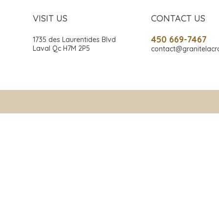
VISIT US
CONTACT US
450 669-7467
1735 des Laurentides Blvd
Laval Qc H7M 2P5
contact@granitelacr