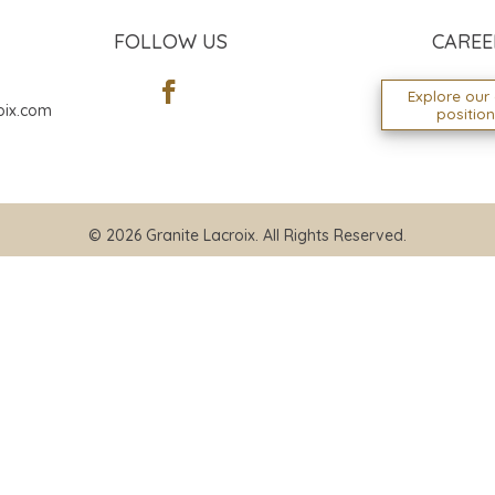
FOLLOW US
CAREE
Explore our
oix.com
positio
© 2026 Granite Lacroix. All Rights Reserved.