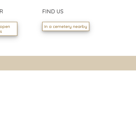
R
FIND US
 open
In a cemetery nearby
ns