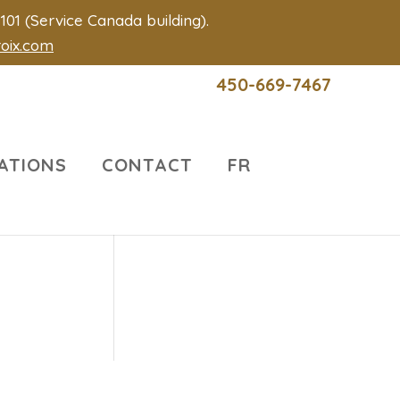
01 (Service Canada building).
roix.com
450-669-7467
ATIONS
CONTACT
FR