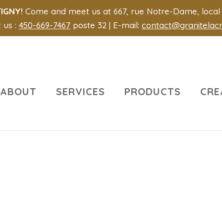
IGNY!
Come and meet us at 667, rue Notre-Dame, local 1
 us :
450-669-7467
poste 32 | E-mail:
contact@granitelac
ABOUT
SERVICES
PRODUCTS
CRE