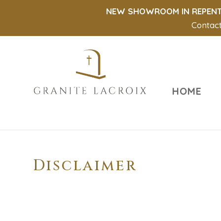
NEW SHOWROOM IN REPENT
Contact
HOME
Disclaimer