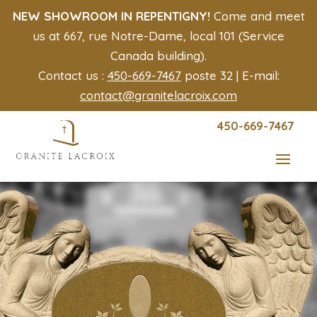
NEW SHOWROOM IN REPENTIGNY!
Come and meet
us at 667, rue Notre-Dame, local 101 (Service
Canada building).
Contact us :
450-669-7467
poste 32 | E-mail:
contact@granitelacroix.com
450-669-7467