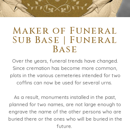
Maker of Funeral
Sub Base | Funeral
Base
Over the years, funeral trends have changed.
Since cremation has become more common,
plots in the various cemeteries intended for two
coffins can now be used for several urns.
As a result, monuments installed in the past,
planned for two names, are not large enough to
engrave the name of the other persons who are
buried there or the ones who will be buried in the
future.