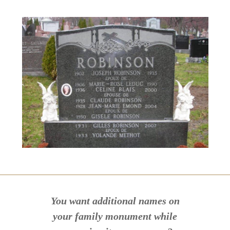
You want additional names on
your family monument while