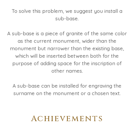
To solve this problem, we suggest you install a
sub-base.
A sub-base is a piece of granite of the same color
as the current monument, wider than the
monument but narrower than the existing base,
which will be inserted between both for the
purpose of adding space for the inscription of
other names.
A sub-base can be installed for engraving the
surname on the monument or a chosen text.
Achievements