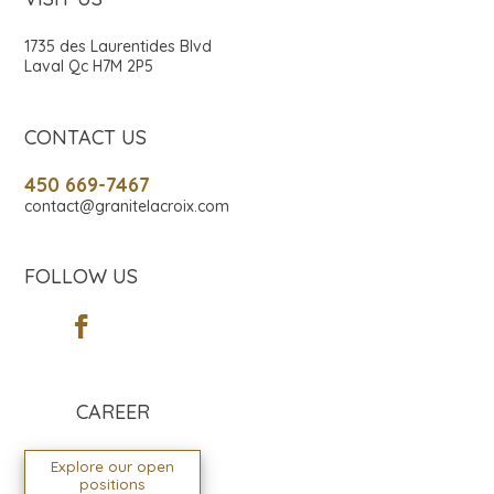
1735 des Laurentides Blvd
Laval Qc H7M 2P5
CONTACT US
450 669-7467
contact@granitelacroix.com
FOLLOW US
CAREER
Explore our open
positions