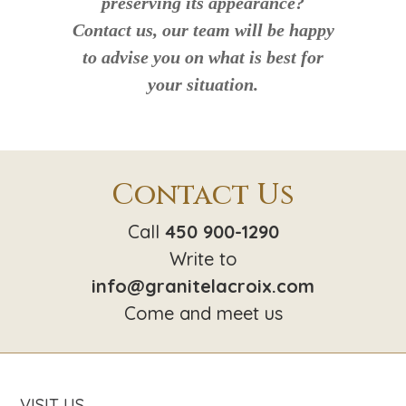
preserving its appearance?
Contact us, our team will be happy
to advise you on what is best for
your situation.
Contact Us
Call
450 900-1290
Write to
info@granitelacroix.com
Come and meet us
VISIT US